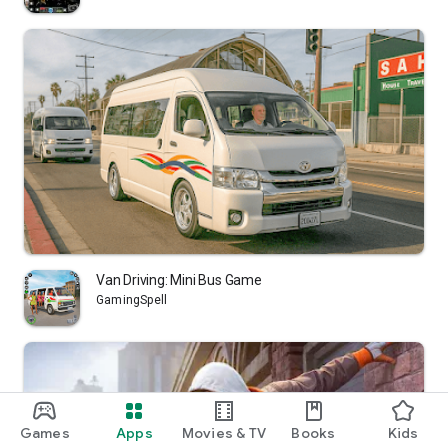
Van Driving: Mini Bus Game
GamingSpell
Games
Apps
Movies & TV
Books
Kids