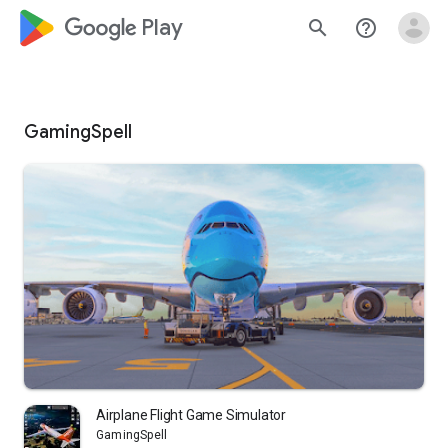
google_logo Play
search
help_outline
GamingSpell
Airplane Flight Game Simulator
GamingSpell